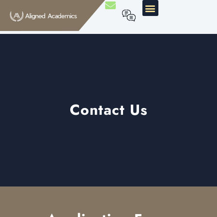
Contact Us