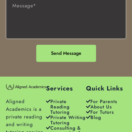
Send Message
Services
Quick Links
Aligned
Private
For Parents
Reading
About Us
Academics is a
Tutoring
For Tutors
private reading
Private Writing
Blog
Tutoring
and writing
Consulting &