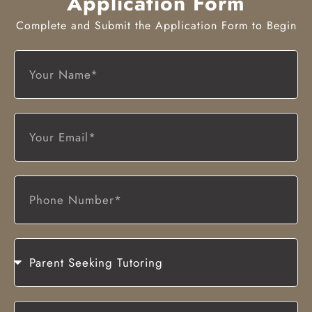
Application Form
Complete and Submit the Application Form to Begin