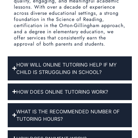
quality, engaging, and meaningful academic
lessons. With over a decade of experience
across diverse educational settings, a strong
foundation in the Science of Reading,
certification in the Orton-Gillingham approach,
and a degree in elementary education, we
offer services that consistently earn the
approval of both parents and students.
HOW WILL ONLINE TUTORING HELP IF MY
CHILD IS STRUGGLING IN SCHOOL?
HOW DOES ONLINE TUTORING WORK?
WHAT IS THE RECOMMENDED NUMBER OF
TUTORING HOURS?