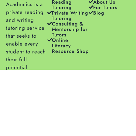
Reading
About Us
Academics is a
Tutoring
For Tutors
private reading
Private Writing
Blog
Tutoring
and writing
Consulting &
tutoring service
Mentorship for
Tutors
that seeks to
Online
enable every
Literacy
Resource Shop
student to reach
their full
potential.
Copyright © 2026
Privacy
|
Terms
| Sitemap |
Aligned Academics
Accessibility