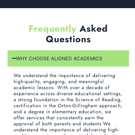
Frequently
Asked
Questions
WHY CHOOSE ALIGNED ACADEMICS
We understand the importance of delivering
high-quality, engaging, and meaningful
academic lessons. With over a decade of
experience across diverse educational settings,
a strong foundation in the Science of Reading,
certification in the Orton-Gillingham approach,
and a degree in elementary education, we
offer services that consistently earn the
approval of both parents and students.We
understand the importance of delivering high-