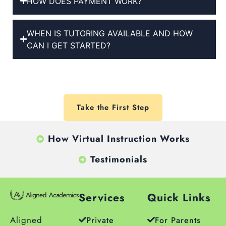
HOW DOES PAYMENT WORK?
WHEN IS TUTORING AVAILABLE AND HOW
CAN I GET STARTED?
Take the First Step
How Virtual Instruction Works
Testimonials
Services
Quick Links
Aligned
Private
For Parents