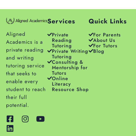
Services
Quick Links
Aligned
Private
For Parents
Reading
About Us
Academics is a
Tutoring
For Tutors
private reading
Private Writing
Blog
Tutoring
and writing
Consulting &
tutoring service
Mentorship for
Tutors
that seeks to
Online
enable every
Literacy
student to reach
Resource Shop
their full
potential.