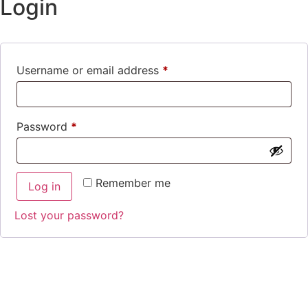
Login
Username or email address
*
Password
*
Remember me
Log in
Lost your password?