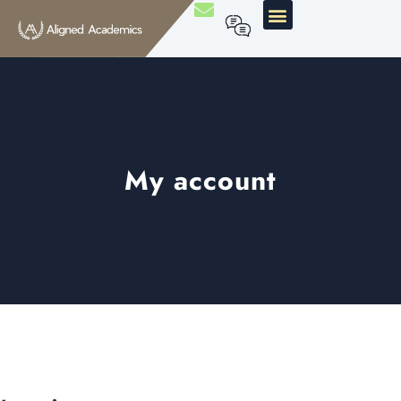
My account